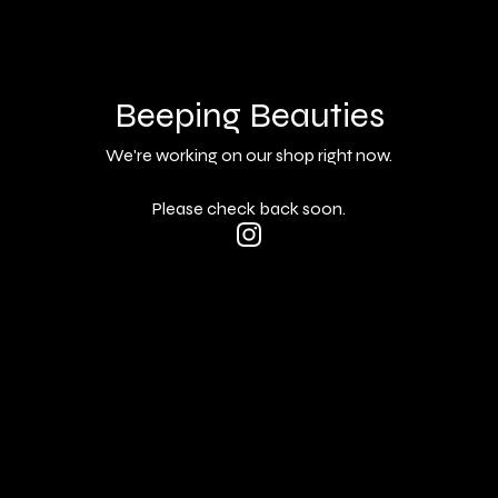
Beeping Beauties
We're working on our shop right now.
Please check back soon.