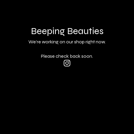
Beeping Beauties
We're working on our shop right now.
Please check back soon.